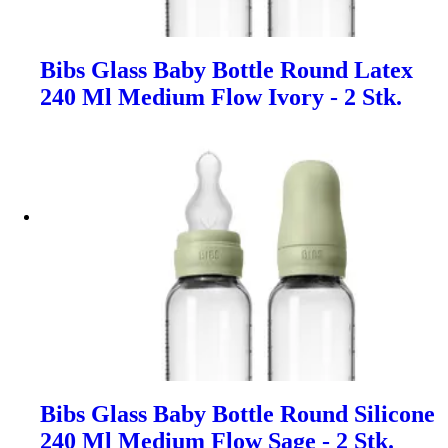
Bibs Glass Baby Bottle Round Latex
240 Ml Medium Flow Ivory - 2 Stk.
Bibs Glass Baby Bottle Round Silicone
240 Ml Medium Flow Sage - 2 Stk.