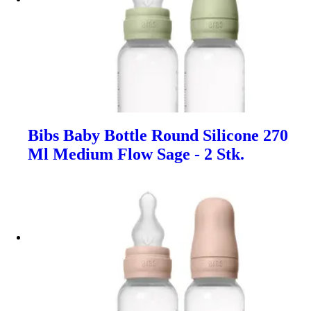
Bibs Baby Bottle Round Silicone 270
Ml Medium Flow Sage - 2 Stk.