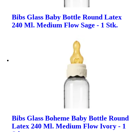
Bibs Glass Baby Bottle Round Latex
240 Ml. Medium Flow Sage - 1 Stk.
Bibs Glass Boheme Baby Bottle Round
Latex 240 Ml. Medium Flow Ivory - 1