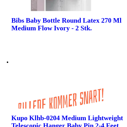
Bibs Baby Bottle Round Latex 270 Ml
Medium Flow Ivory - 2 Stk.
Kupo Klhb-0204 Medium Lightweight
Telescopic Hanger Baby Pin 2-4 Feet