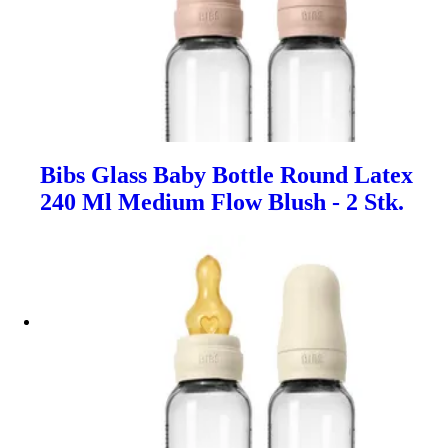
Bibs Glass Baby Bottle Round Latex
240 Ml Medium Flow Blush - 2 Stk.