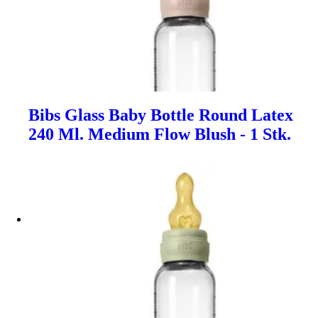
Bibs Glass Baby Bottle Round Latex
240 Ml. Medium Flow Blush - 1 Stk.