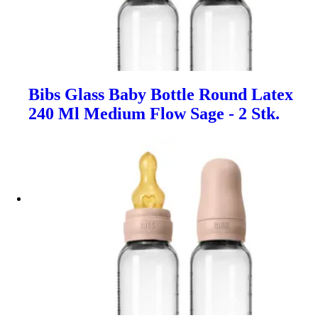
Bibs Glass Baby Bottle Round Latex
240 Ml Medium Flow Sage - 2 Stk.