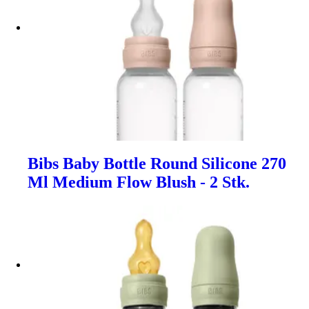
Bibs Baby Bottle Round Silicone 270
Ml Medium Flow Blush - 2 Stk.