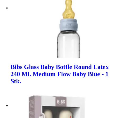
Bibs Glass Baby Bottle Round Latex
240 Ml. Medium Flow Baby Blue - 1
Stk.