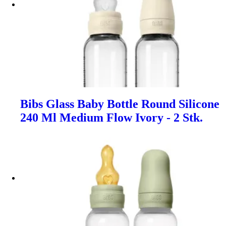
Bibs Glass Baby Bottle Round Silicone
240 Ml Medium Flow Ivory - 2 Stk.