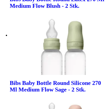
Medium Flow Blush - 2 Stk.
Bibs Baby Bottle Round Silicone 270
Ml Medium Flow Sage - 2 Stk.