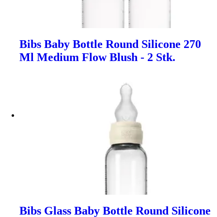
Bibs Baby Bottle Round Silicone 270
Ml Medium Flow Blush - 2 Stk.
Bibs Glass Baby Bottle Round Silicone