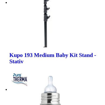
Kupo 193 Medium Baby Kit Stand -
Stativ