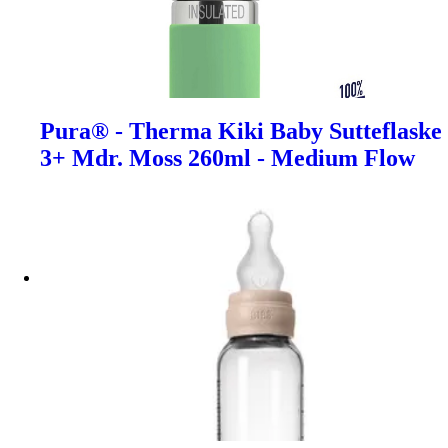
Pura® - Therma Kiki Baby Sutteflaske
3+ Mdr. Moss 260ml - Medium Flow