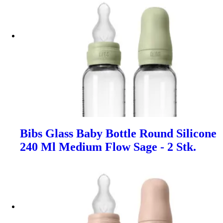
Bibs Glass Baby Bottle Round Silicone
240 Ml Medium Flow Sage - 2 Stk.