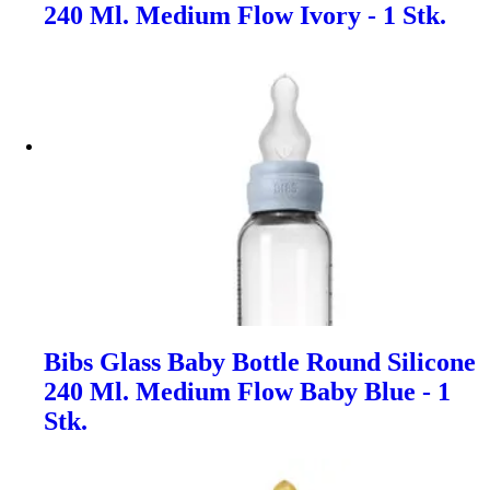
240 Ml. Medium Flow Ivory - 1 Stk.
Bibs Glass Baby Bottle Round Silicone
240 Ml. Medium Flow Baby Blue - 1
Stk.