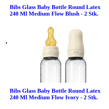
Bibs Glass Baby Bottle Round Latex
240 Ml Medium Flow Blush - 2 Stk.
Bibs Glass Baby Bottle Round Latex
240 Ml Medium Flow Ivory - 2 Stk.