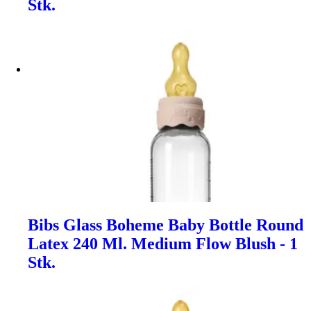
Stk.
Bibs Glass Boheme Baby Bottle Round
Latex 240 Ml. Medium Flow Blush - 1
Stk.