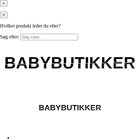
×
×
Hvilket produkt leder du efter?
Søg efter:
BABYBUTIKKER
BABYBUTIKKER
BABYBUTIKKER
BABYBUTIKKER