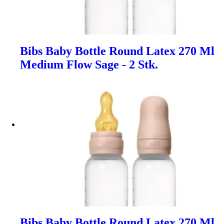
Bibs Baby Bottle Round Latex 270 Ml
Medium Flow Sage - 2 Stk.
Bibs Baby Bottle Round Latex 270 Ml