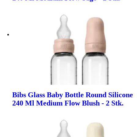
Bibs Glass Baby Bottle Round Silicone
240 Ml Medium Flow Blush - 2 Stk.