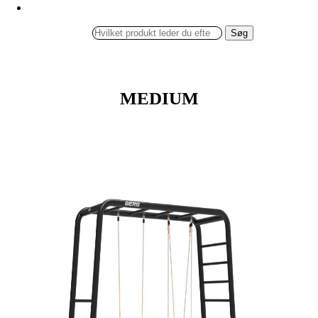
Søg
MEDIUM