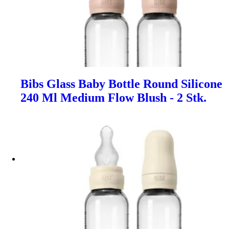
Bibs Glass Baby Bottle Round Silicone
240 Ml Medium Flow Blush - 2 Stk.