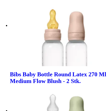
Bibs Baby Bottle Round Latex 270 Ml
Medium Flow Blush - 2 Stk.