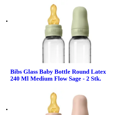
Bibs Glass Baby Bottle Round Latex
240 Ml Medium Flow Sage - 2 Stk.