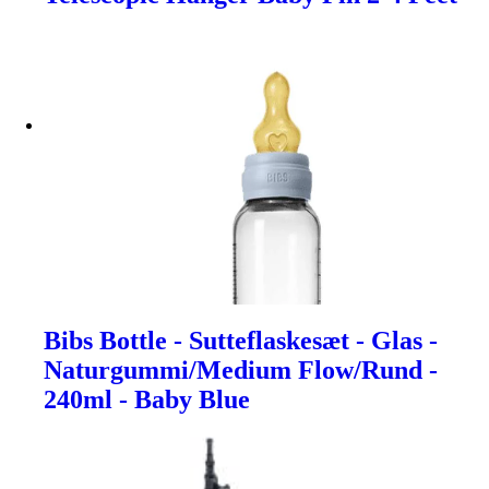
Bibs Bottle - Sutteflaskesæt - Glas -
Naturgummi/Medium Flow/Rund -
240ml - Baby Blue