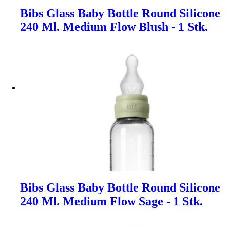
Bibs Glass Baby Bottle Round Silicone
240 Ml. Medium Flow Blush - 1 Stk.
Bibs Glass Baby Bottle Round Silicone
240 Ml. Medium Flow Sage - 1 Stk.