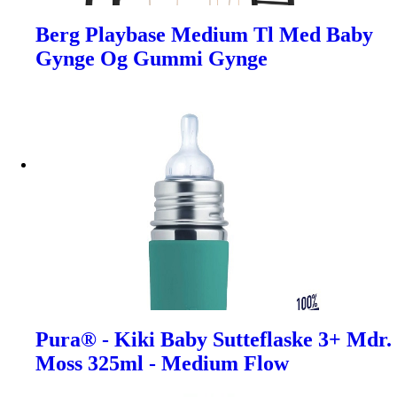
Berg Playbase Medium Tl Med Baby
Gynge Og Gummi Gynge
Pura® - Kiki Baby Sutteflaske 3+ Mdr.
Moss 325ml - Medium Flow