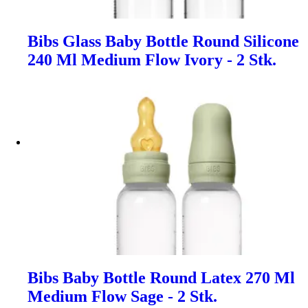
Bibs Glass Baby Bottle Round Silicone
240 Ml Medium Flow Ivory - 2 Stk.
Bibs Baby Bottle Round Latex 270 Ml
Medium Flow Sage - 2 Stk.