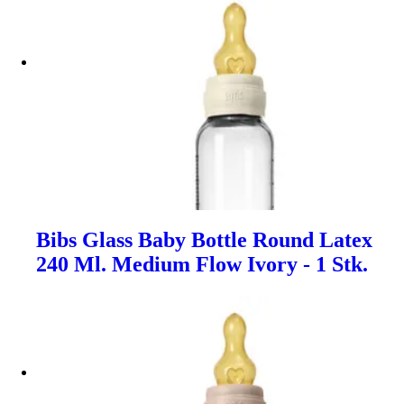
Bibs Glass Baby Bottle Round Latex
240 Ml. Medium Flow Ivory - 1 Stk.