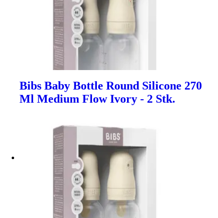
Bibs Baby Bottle Round Silicone 270
Ml Medium Flow Ivory - 2 Stk.