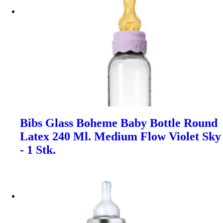
Bibs Glass Boheme Baby Bottle Round
Latex 240 Ml. Medium Flow Violet Sky
- 1 Stk.